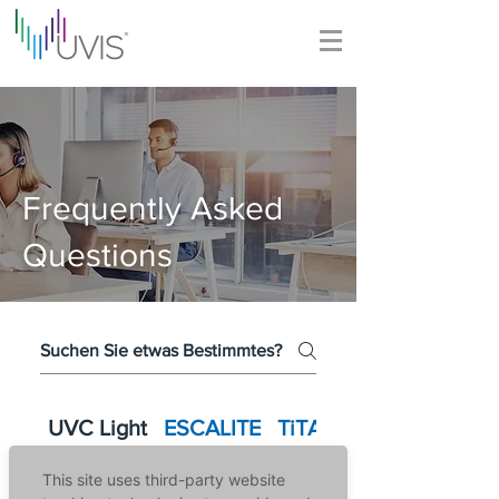
Frequently Asked
Questions
UVC Light
ESCALITE
TiTANO
This site uses third-party website