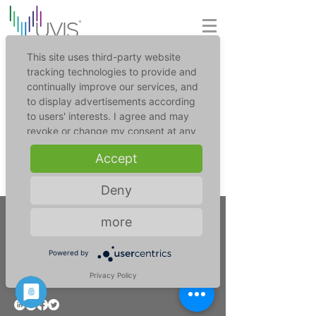
This site uses third-party website
tracking technologies to provide and
continually improve our services, and
to display advertisements according
to users' interests. I agree and may
revoke or change my consent at any
time with effect for the future.
Accept
For further information please refer to
Deny
our privacy policy (link in the footer).
more
UVIS UV-Innovative Solutions GmbH
Powered by
+49 221 17735435
info@uv-is.com
Privacy Policy