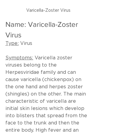
Varicella-Zoster Virus
Name: Varicella-Zoster 
Virus
Type:
 Virus
Symptoms:
 Varicella zoster 
viruses belong to the 
Herpesviridae family and can 
cause varicella (chickenpox) on 
the one hand and herpes zoster 
(shingles) on the other. The main 
characteristic of varicella are 
initial skin lesions which develop 
into blisters that spread from the 
face to the trunk and then the 
entire body. High fever and an 