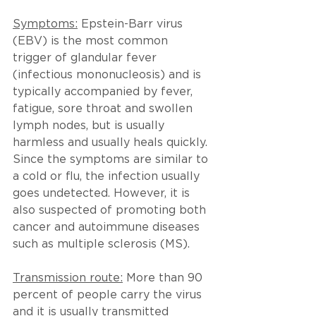
Symptoms:
Epstein-Barr virus 
(EBV) is the most common 
trigger of glandular fever 
(infectious mononucleosis) and is 
typically accompanied by fever, 
fatigue, sore throat and swollen 
lymph nodes, but is usually 
harmless and usually heals quickly. 
Since the symptoms are similar to 
a cold or flu, the infection usually 
goes undetected. However, it is 
also suspected of promoting both 
cancer and autoimmune diseases 
such as multiple sclerosis (MS).
Transmission route:
More than 90 
percent of people carry the virus 
and it is usually transmitted 