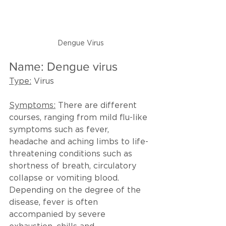
Dengue Virus
Name: Dengue virus
Type:
 Virus
Symptoms:
 There are different 
courses, ranging from mild flu-like 
symptoms such as fever, 
headache and aching limbs to life-
threatening conditions such as 
shortness of breath, circulatory 
collapse or vomiting blood. 
Depending on the degree of the 
disease, fever is often 
accompanied by severe 