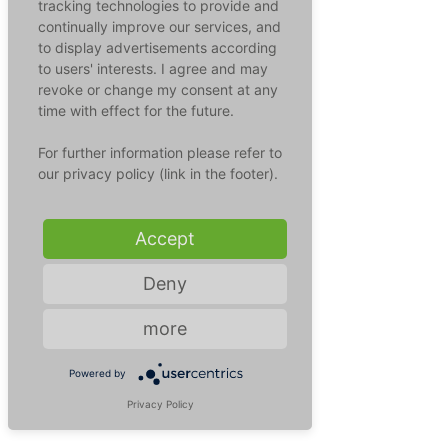
tracking technologies to provide and
pregnancy can also lead to a 
continually improve our services, and
miscarriage or premature birth.
to display advertisements according
to users' interests. I agree and may
Transmission route:
 Rubella 
revoke or change my consent at any
viruses are transmitted through 
time with effect for the future.
the air (aerogenically) by droplet 
For further information please refer to
infection. The virus can also be 
our privacy policy (link in the footer).
transmitted to the unborn child 
via the placenta in the womb and 
have considerable consequences.
Accept
Deny
more
Powered by
Privacy Policy