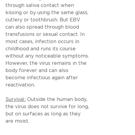
through saliva contact when 
kissing or by using the same glass, 
cutlery or toothbrush. But EBV 
can also spread through blood 
transfusions or sexual contact. In 
most cases, infection occurs in 
childhood and runs its course 
without any noticeable symptoms. 
However, the virus remains in the 
body forever and can also 
become infectious again after 
reactivation.
Survival:
 Outside the human body, 
the virus does not survive for long, 
but on surfaces as long as they 
are moist.