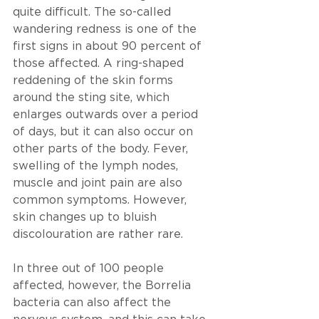
quite difficult. The so-called 
wandering redness is one of the 
first signs in about 90 percent of 
those affected. A ring-shaped 
reddening of the skin forms 
around the sting site, which 
enlarges outwards over a period 
of days, but it can also occur on 
other parts of the body. Fever, 
swelling of the lymph nodes, 
muscle and joint pain are also 
common symptoms. However, 
skin changes up to bluish 
discolouration are rather rare. 
In three out of 100 people 
affected, however, the Borrelia 
bacteria can also affect the 