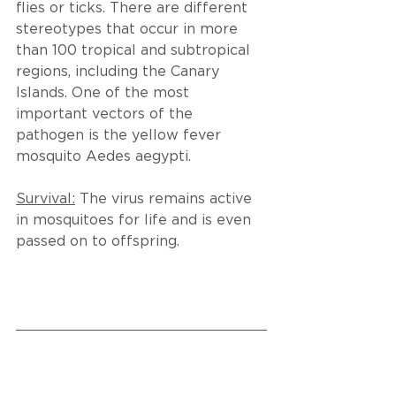
flies or ticks. There are different 
stereotypes that occur in more 
than 100 tropical and subtropical 
regions, including the Canary 
Islands. One of the most 
important vectors of the 
pathogen is the yellow fever 
mosquito Aedes aegypti.
Survival:
 The virus remains active 
in mosquitoes for life and is even 
passed on to offspring.