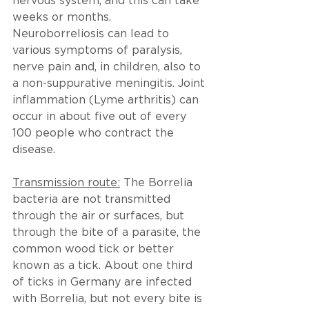
nervous system, and this can take 
weeks or months. 
Neuroborreliosis can lead to 
various symptoms of paralysis, 
nerve pain and, in children, also to 
a non-suppurative meningitis. Joint 
inflammation (Lyme arthritis) can 
occur in about five out of every 
100 people who contract the 
disease.
Transmission route:
 The Borrelia 
bacteria are not transmitted 
through the air or surfaces, but 
through the bite of a parasite, the 
common wood tick or better 
known as a tick. About one third 
of ticks in Germany are infected 
with Borrelia, but not every bite is 