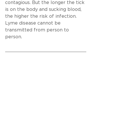
contagious. But the longer the tick 
is on the body and sucking blood, 
the higher the risk of infection. 
Lyme disease cannot be 
transmitted from person to 
person.