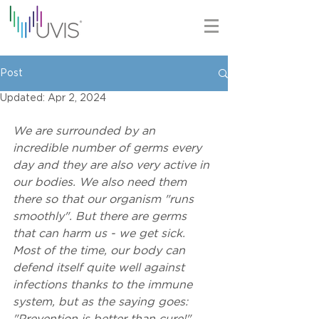
Post
Updated:
Apr 2, 2024
We are surrounded by an 
incredible number of germs every 
day and they are also very active in 
our bodies. We also need them 
there so that our organism "runs 
smoothly". But there are germs 
that can harm us - we get sick. 
Most of the time, our body can 
defend itself quite well against 
infections thanks to the immune 
system, but as the saying goes: 