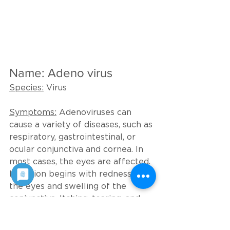
Name: Adeno virus
Species:
 Virus
Symptoms:
 Adenoviruses can 
cause a variety of diseases, such as 
respiratory, gastrointestinal, or 
ocular conjunctiva and cornea. In 
most cases, the eyes are affected. 
Infection begins with redness of 
the eyes and swelling of the 
conjunctiva. Itching, tearing, and 
clouding of the cornea also usually 
occur. After 2 to 4 weeks, the 