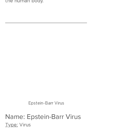
the human body.
Epstein-Barr Virus
Name: Epstein-Barr Virus
Type:
 Virus