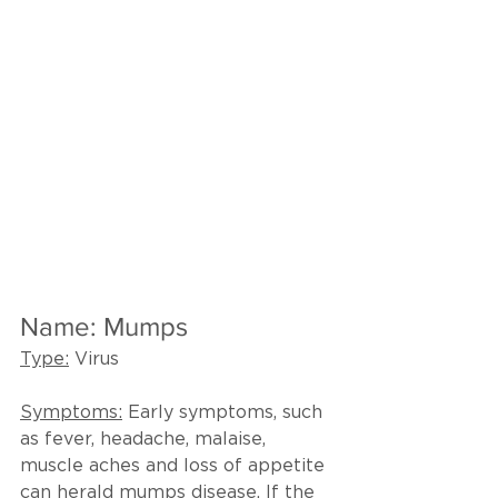
Name: Mumps
Type:
 Virus
Symptoms:
 Early symptoms, such 
as fever, headache, malaise, 
muscle aches and loss of appetite 
can herald mumps disease. If the 