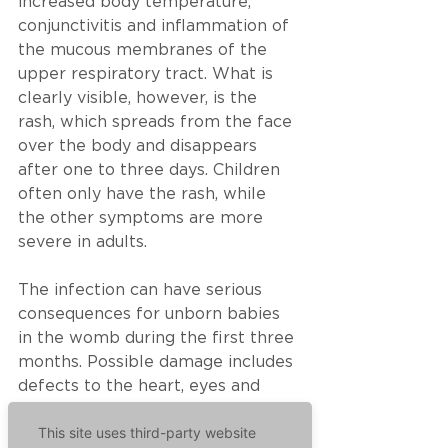
increased body temperature, 
conjunctivitis and inflammation of 
the mucous membranes of the 
upper respiratory tract. What is 
clearly visible, however, is the 
rash, which spreads from the face 
over the body and disappears 
after one to three days. Children 
often only have the rash, while 
the other symptoms are more 
severe in adults.  
The infection can have serious 
consequences for unborn babies 
in the womb during the first three 
months. Possible damage includes 
defects to the heart, eyes and 
ears. In addition, an infection in 
This site uses third-party website
the first four months of 