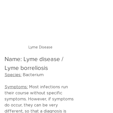
Lyme Disease
Name: Lyme disease / 
Lyme borreliosis
Species:
 Bacterium
Symptoms:
 Most infections run 
their course without specific 
symptoms. However, if symptoms 
do occur, they can be very 
different, so that a diagnosis is 