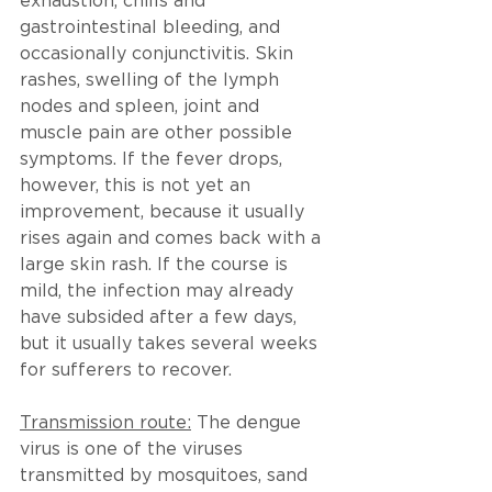
exhaustion, chills and 
gastrointestinal bleeding, and 
occasionally conjunctivitis. Skin 
rashes, swelling of the lymph 
nodes and spleen, joint and 
muscle pain are other possible 
symptoms. If the fever drops, 
however, this is not yet an 
improvement, because it usually 
rises again and comes back with a 
large skin rash. If the course is 
mild, the infection may already 
have subsided after a few days, 
but it usually takes several weeks 
for sufferers to recover.
Transmission route:
 The dengue 
virus is one of the viruses 
transmitted by mosquitoes, sand 