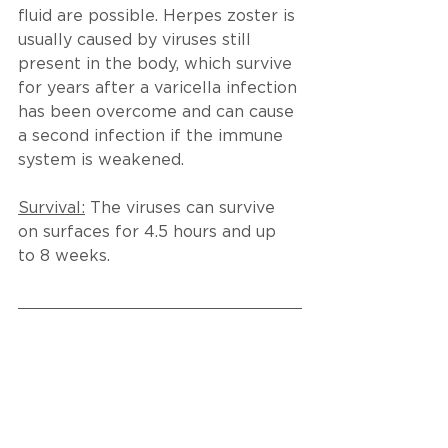
fluid are possible. Herpes zoster is 
usually caused by viruses still 
present in the body, which survive 
for years after a varicella infection 
has been overcome and can cause 
a second infection if the immune 
system is weakened.
Survival:
 The viruses can survive 
on surfaces for 4.5 hours and up 
to 8 weeks.