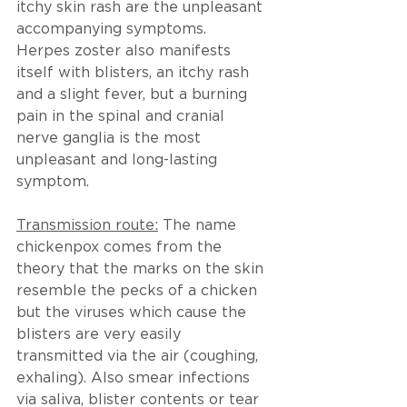
itchy skin rash are the unpleasant 
accompanying symptoms.
Herpes zoster also manifests 
itself with blisters, an itchy rash 
and a slight fever, but a burning 
pain in the spinal and cranial 
nerve ganglia is the most 
unpleasant and long-lasting 
symptom. 
Transmission route:
 The name 
chickenpox comes from the 
theory that the marks on the skin 
resemble the pecks of a chicken 
but the viruses which cause the 
blisters are very easily 
transmitted via the air (coughing, 
exhaling). Also smear infections 
via saliva, blister contents or tear 