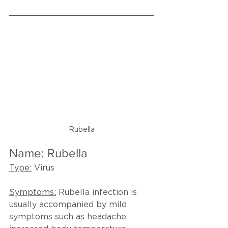
Rubella
Name: Rubella
Type:
 Virus
Symptoms:
Rubella infection is 
usually accompanied by mild 
symptoms such as headache, 