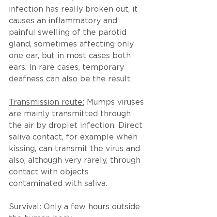
infection has really broken out, it 
causes an inflammatory and 
painful swelling of the parotid 
gland, sometimes affecting only 
one ear, but in most cases both 
ears. In rare cases, temporary 
deafness can also be the result.
Transmission route:
 Mumps viruses 
are mainly transmitted through 
the air by droplet infection. Direct 
saliva contact, for example when 
kissing, can transmit the virus and 
also, although very rarely, through 
contact with objects 
contaminated with saliva.
Survival:
 Only a few hours outside 