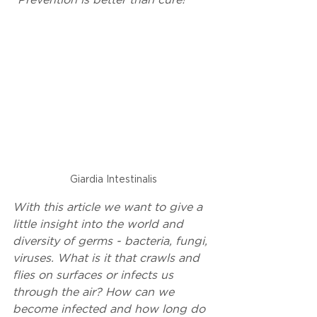
"Prevention is better than cure!"
Giardia Intestinalis
With this article we want to give a 
little insight into the world and 
diversity of germs - bacteria, fungi, 
viruses. What is it that crawls and 
flies on surfaces or infects us 
through the air? How can we 
become infected and how long do 