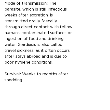
Mode of transmission: The 
parasite, which is still infectious 
weeks after excretion, is 
transmitted orally-faecally 
through direct contact with fellow 
humans, contaminated surfaces or 
ingestion of food and drinking 
water. Giardiasis is also called 
travel sickness, as it often occurs 
after stays abroad and is due to 
poor hygiene conditions.
Survival: Weeks to months after 
shedding