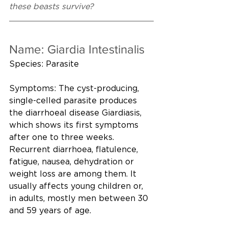
these beasts survive?
Name: Giardia Intestinalis
Species: Parasite
Symptoms: The cyst-producing, 
single-celled parasite produces 
the diarrhoeal disease Giardiasis, 
which shows its first symptoms 
after one to three weeks. 
Recurrent diarrhoea, flatulence, 
fatigue, nausea, dehydration or 
weight loss are among them. It 
usually affects young children or, 
in adults, mostly men between 30 
and 59 years of age.