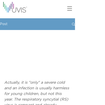
Post
Actually, it is "only" a severe cold 
and an infection is usually harmless 
for young children, but not this 
year. The respiratory syncytial (RS) 