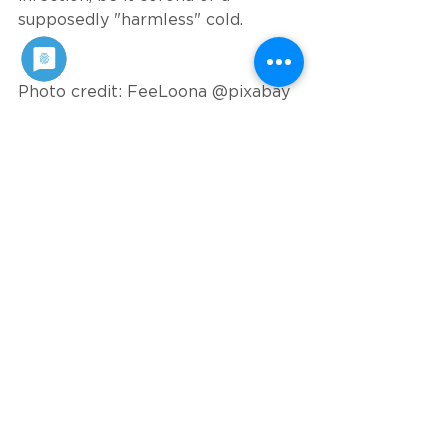
supposedly "harmless" cold.
Photo credit: FeeLoona @pixabay
Published on: 29. November 2021
See All
Recent Posts