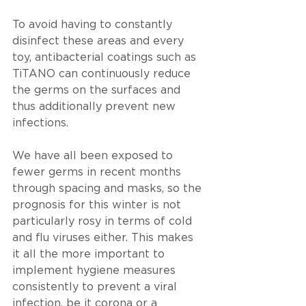
To avoid having to constantly 
disinfect these areas and every 
toy, antibacterial coatings such as 
TiTANO can continuously reduce 
the germs on the surfaces and 
thus additionally prevent new 
infections.
We have all been exposed to 
fewer germs in recent months 
through spacing and masks, so the 
prognosis for this winter is not 
particularly rosy in terms of cold 
and flu viruses either. This makes 
it all the more important to 
implement hygiene measures 
consistently to prevent a viral 
infection, be it corona or a 