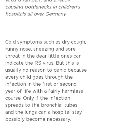
virus is rampant and already 
causing bottlenecks in children's 
hospitals all over Germany. 
Cold symptoms such as dry cough, 
runny nose, sneezing and sore 
throat in the dear little ones can 
indicate the RS virus. But this is 
usually no reason to panic because 
every child goes through the 
infection in the first or second 
year of life with a fairly harmless 
course. Only if the infection 
spreads to the bronchial tubes 
and the lungs can a hospital stay 
possibly become necessary. 