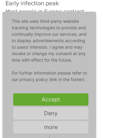
Early infection peak
Most people in Europe contract 
the RS virus between November 
This site uses third-party website
and April, most frequently in 
tracking technologies to provide and
continually improve our services, and
January and February. And that is 
to display advertisements according
what makes the situation so 
to users' interests. I agree and may
precarious at the moment, 
revoke or change my consent at any
because the infection figures are 
time with effect for the future.
already so high that the children's 
hospitals in most regions of 
For further information please refer to
Germany are already at the edge 
our privacy policy (link in the footer).
of their capacities.
Accept
The reason for this is a lack of 
nest protection. Due to lockdown, 
Deny
masks and distance regulations, 
babies and their mothers have not 
more
encountered the virus during 
pregnancy and the immune 