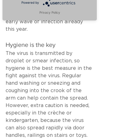
Powered by
system could not be stimulated. 
Privacy Policy
The result - a particularly large & 
early wave of infection already 
this year.
Hygiene is the key
The virus is transmitted by 
droplet or smear infection, so 
hygiene is the best measure in the 
fight against the virus. Regular 
hand washing or sneezing and 
coughing into the crook of the 
arm can help contain the spread. 
However, extra caution is needed, 
especially in the crèche or 
kindergarten, because the virus 
can also spread rapidly via door 
handles, railings on stairs or toys. 