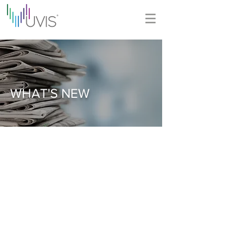
WHAT'S NEW