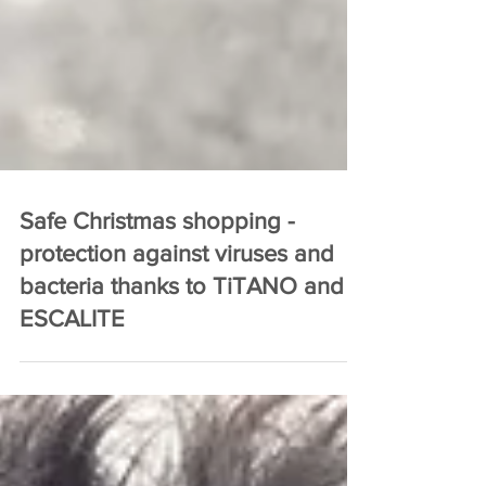
Safe Christmas shopping -
protection against viruses and
bacteria thanks to TiTANO and
ESCALITE