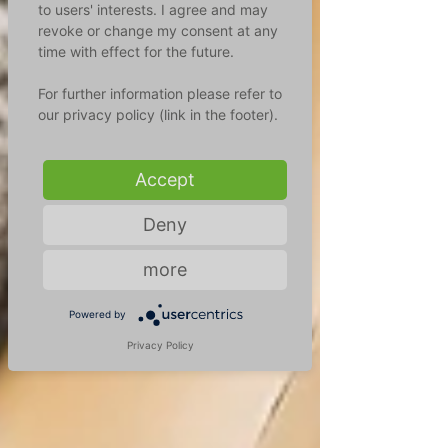
to users' interests. I agree and may
revoke or change my consent at any
time with effect for the future.
For further information please refer to
our privacy policy (link in the footer).
Accept
Deny
more
Powered by
Privacy Policy