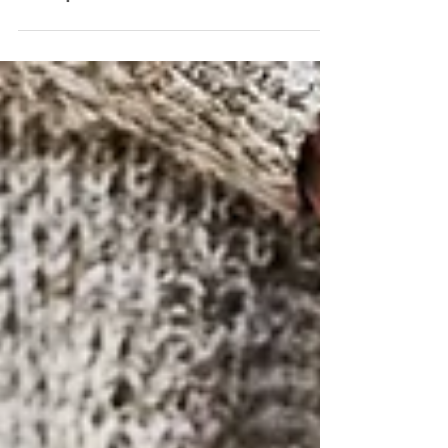
transport