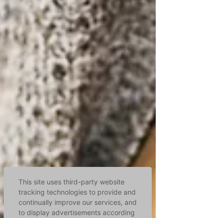
This site uses third-party website
tracking technologies to provide and
continually improve our services, and
to display advertisements according