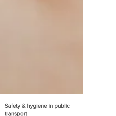
Safety & hygiene in public