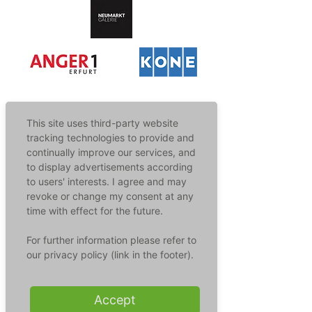
This site uses third-party website
tracking technologies to provide and
Our Areas Of Application
continually improve our services, and
to display advertisements according
to users' interests. I agree and may
Germs lurk everywhere - they can infect you via
surfaces or even the air. But modern
revoke or change my consent at any
technologies protect against infections in a wide
time with effect for the future.
variety of areas. Discover the possibilities!
For further information please refer to
our privacy policy (link in the footer).
Surface Disinfection
Hands touch surfaces and spread
Accept
germs at lightning speed - not with