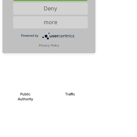
us!
Deny
more
Air Disinfection
Contagious viruses, bacteria or mold
Powered by
spread through aerosols in the air - let us
Privacy Policy
stop them!
Public
Traffic
Authority