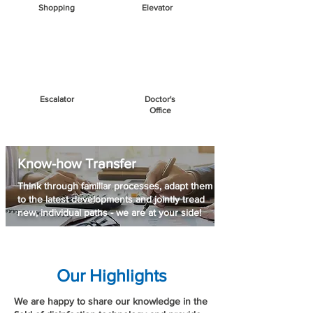
Shopping
Elevator
Escalator
Doctor's
Office
Know-how Transfer
Think through familiar processes, adapt them
to the latest developments and jointly tread
new, individual paths - we are at your side!
Our Highlights
We are happy to share our knowledge in the