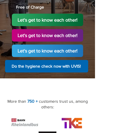
Free of Charge
Let's get to know each other!
Let's get to know each other!
Let's get to know each other!
Do the hygiene check now with UVIS!
More than
750 +
customers trust us, among
others: