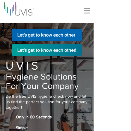
Let's get to know each other
Let's get to know each other!
UVIS
Hygiene Solutions
For Your Company
Do the free UVIS hygiene check now and let
us find the perfect solution for your company
together!
Only in 60 Seconds
Simple