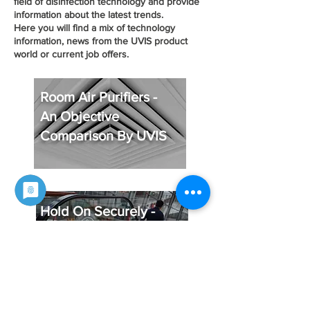
field of disinfection technology and provide
information about the latest trends.
Here you will find a mix of technology
information, news from the UVIS product
world or current job offers.
Room Air Purifiers -
An Objective
Comparison By UVIS
Hold On Securely -
Germ-free Handrails